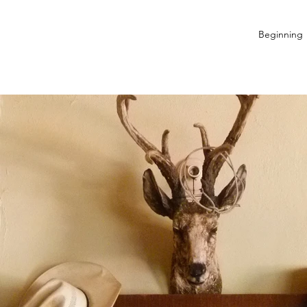
Beginning