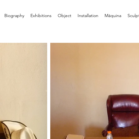
Biography
Exhibitions
Object
Installation
Máquina
Sculp