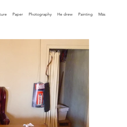
ture
Paper
Photography
He drew
Painting
Más